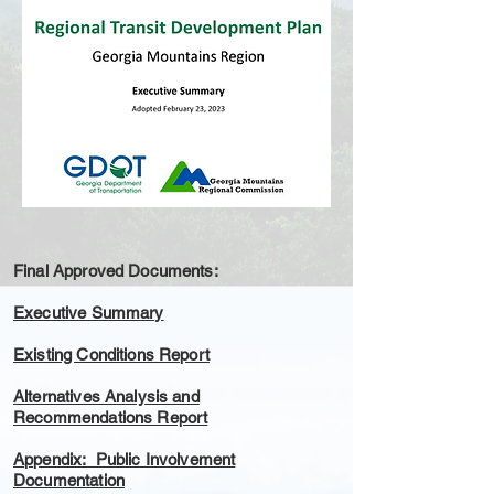
Final Approved Documents:
Executive Summary
Existing Conditions Report
Alternatives Analysis and
Recommendations Report
Appendix: Public Involvement
Documentation