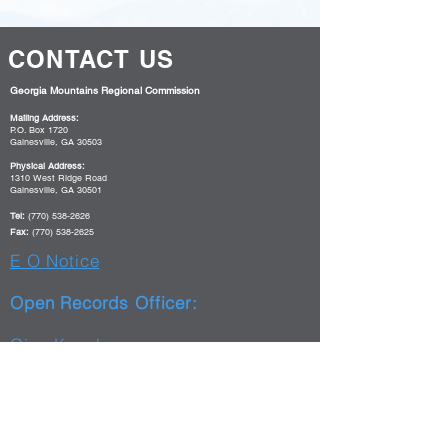
CONTACT US
Georgia Mountains Regional Commission
Mailing Address:
P.O. Box 1720
Gainesville, GA 30503
Physical Address:
1310 West Ridge Road
Gainesville, GA 30501
Tel:
(770) 538-2626
Fax:
(770) 538-2625
E O Notice
Open Records Officer:
Gina Kessler
(770)538-2607
gkessler@gmrc.ga.gov
WorkSource Georgia Mountains
Mailing Address: