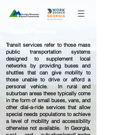
Transit Planning
Transit services refer to those mass
public transportation systems
designed to supplement local
networks by providing buses and
shuttles that can give mobility to
those unable to drive or afford a
personal vehicle. In rural and
suburban areas these typically come
in the form of small buses, vans, and
other dial-a-ride services that allow
special needs populations to achieve
a level of mobility and accessibility
otherwise not available. In Georgia,
rural and suburban/small-metro