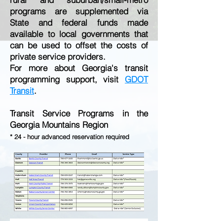
programs are supplemented via
State and federal funds made
available to local governments that
can be used to offset the costs of
private service providers.
For more about Georgia's transit
programming support, visit
GDOT
Transit
.
Transit Service Programs in the
Georgia Mountains Region
* 24 - hour advanced reservation required