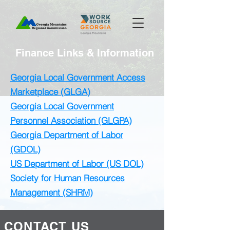
Finance Links & Information
Georgia Local Government Access
Marketplace (GLGA)
Georgia Local Government
Personnel Association (GLGPA)
Georgia Department of Labor
(GDOL)
US Department of Labor (US DOL)
Society for Human Resources
Management (SHRM)
CONTACT US