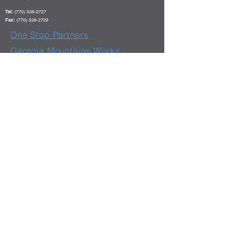
Tel:
(770) 538-2727
Fax:
(770) 538-2729
One Stop Partners
Georgia Mountains Works
Website
Hours of Operation
Monday - Friday: 8 am - 6 pm
E-Verify #
66218 - 11
/07/07
Equal Opportunity Employer/Program
Auxiliary Aids Available Upon Request To Individuals With Disabilities TDD/TTY DIAL 7-1-1