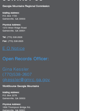
Georgia Mountains Regional Commission
Mailing Address:
P.O. Box 1720
Gainesville, GA 30503
Physical Address:
1310 West Ridge Road
Gainesville, GA 30501
Tel:
(770) 538-2626
Fax:
(770) 538-2625
E O Notice
Open Records Officer:
Gina Kessler
(770)538-2607
gkessler@gmrc.ga.gov
WorkSource Georgia Mountains
Mailing Address:
P.O. Box 2278
Gainesville, GA 30503
Physical Address:
1856 Thompson Bridge Rd.
Gainesville, GA 30501