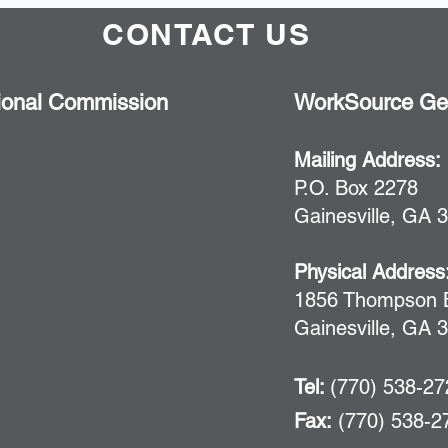
CONTACT US
ional Commission
WorkSource Geo
Mailing Address:
P.O. Box 2278
Gainesville, GA 
Physical Address
1856 Thompson B
Gainesville, GA 
Tel:
(770) 538-2
Fax:
(770) 538-2