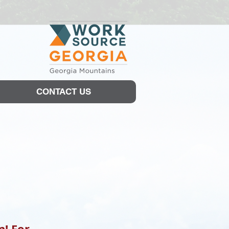
CONTACT US
n! For