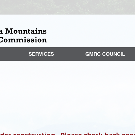
SERVICES
GMRC COUNCIL
nder construction. Please check back soo