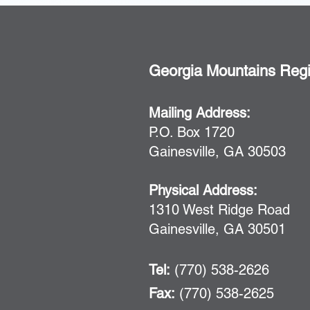
Georgia Mountains Reg
Mailing Address:
P.O. Box 1720
Gainesville, GA 30503
Physical Address:
1310 West Ridge Road
Gainesville, GA 30501
Tel:
(770) 538-2626
Fax:
(770) 538-2625