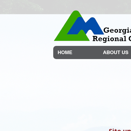
HOME
ABOUT US
Site u