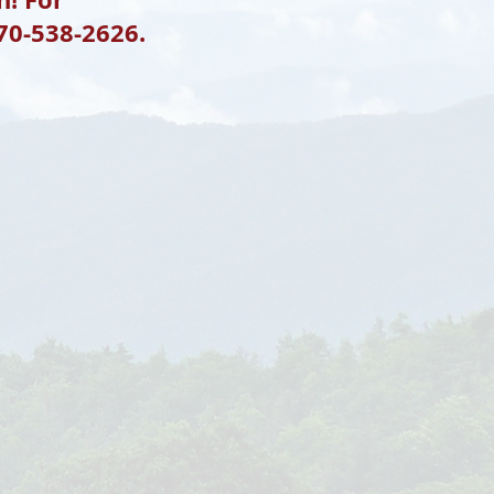
770-538-2626.