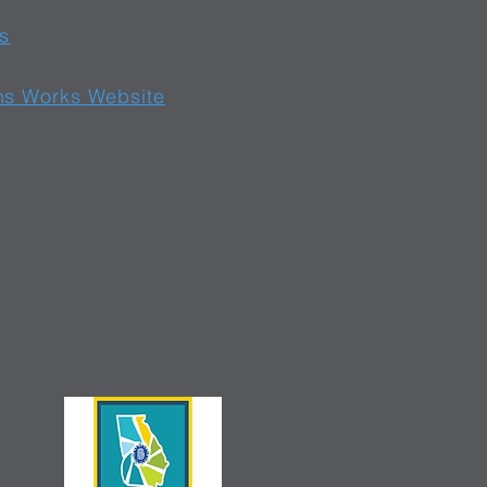
s
ns Works Website