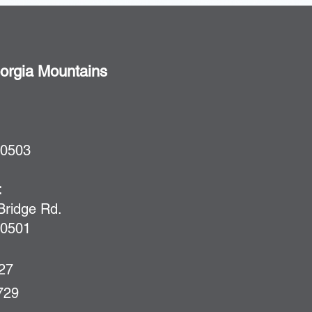
rgia Mountains
30503
:
ridge Rd.
30501
727
729