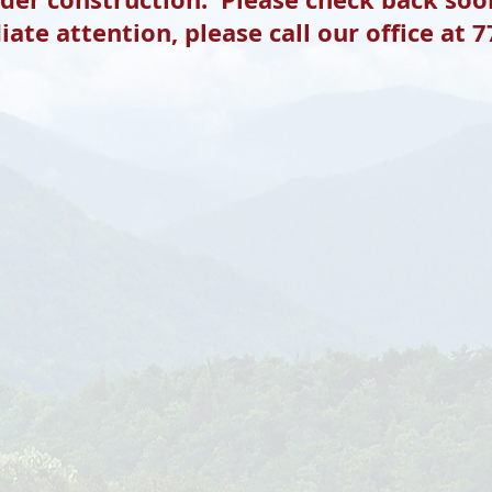
ate attention, please call our office at 