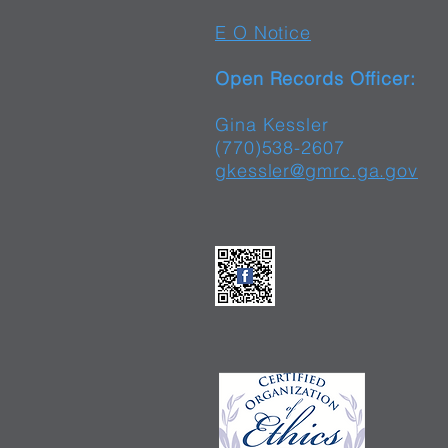
E O Notice
Open Records Officer:
Gina Kessler
(770)538-2607
gkessler@gmrc.ga.gov