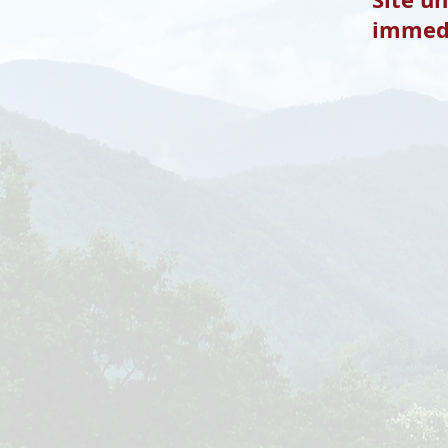
immedi