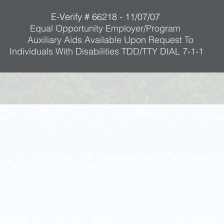
E-Verify # 66218 - 11/07/07
Equal Opportunity Employer/Program
Auxiliary Aids Available Upon Request To
Individuals With Disabilities TDD/TTY DIAL 7-1-1