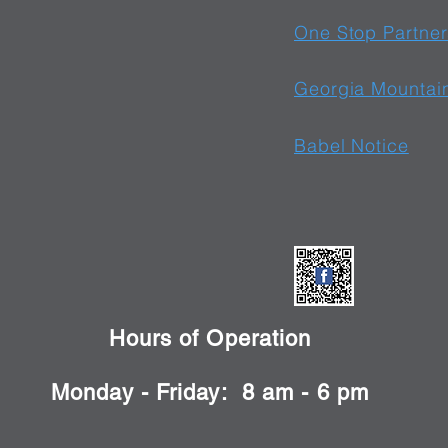
One Stop Partner
Georgia Mountai
Babel Notice
Hours of Operation
Monday - Friday: 8 am - 6 pm